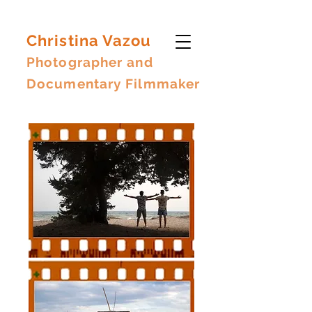
Christina Vazou
Photographer and
Documentary Filmmaker