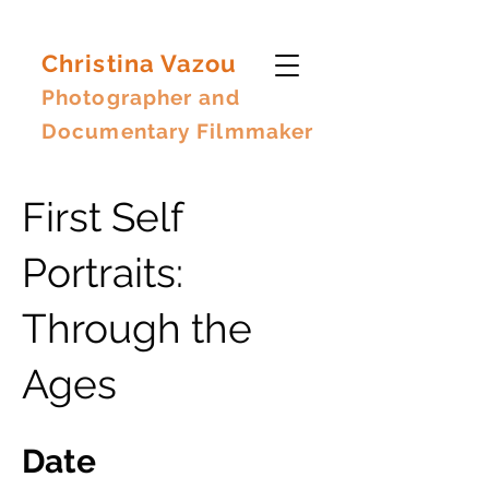
Christina Vazou
Photographer and
Documentary Filmmaker
First Self
Portraits:
Through the
Ages
Date