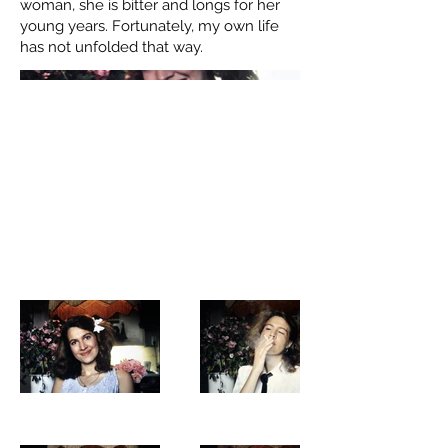
woman, she is bitter and longs for her
young years. Fortunately, my own life
has not unfolded that way.