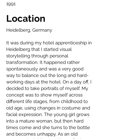
1991
Location
Heidelberg, Germany
It was during my hotel apprenticeship in
Heidelberg that I started visual
storytelling through personal
transformation. It happened rather
spontaneously and was a very good
way to balance out the long and hard-
working days at the hotel. On a day off, I
decided to take portraits of myself. My
concept was to show myself across
different life stages, from childhood to
old age, using changes in costume and
facial expression. The young girl grows
into a mature woman, but then hard
times come and she turns to the bottle
and becomes unhappy. As an old