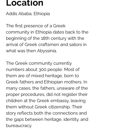
Location
Addis Ababa, Ethiopia
The first presence of a Greek
community in Ethiopia dates back to the
beginning of the 18th century with the
arrival of Greek craftsmen and sailors in
what was then Abyssinia.
The Greek community currently
numbers about 300 people. Most of
them are of mixed heritage, born to
Greek fathers and Ethiopian mothers. In
many cases, the fathers, unaware of the
proper procedures, did not register their
children at the Greek embassy, leaving
them without Greek citizenship. Their
story reflects both the connections and
the gaps between heritage, identity, and
bureaucracy.