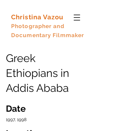
Christina Vazou
Photographer and
Documentary Filmmaker
Greek
Ethiopians in
Addis Ababa
Date
1997, 1998