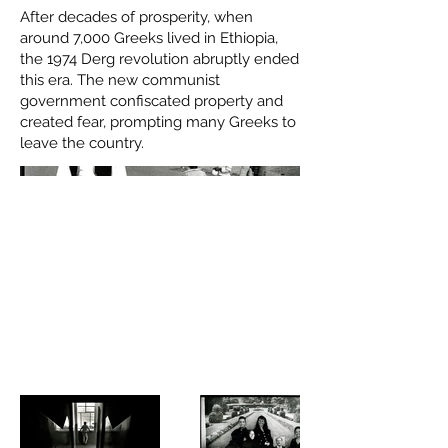
After decades of prosperity, when
around 7,000 Greeks lived in Ethiopia,
the 1974 Derg revolution abruptly ended
this era. The new communist
government confiscated property and
created fear, prompting many Greeks to
leave the country.