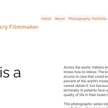
Home
About
Photography Portfolio
ary Filmmaker
is a
Across the world, millions 
knows how to relieve. The kn
access to care that could br
percent of the world’s morp
cannot obtain it, but becau
terminally ill patients face 
quality of life in their loved 
This photographic series (2