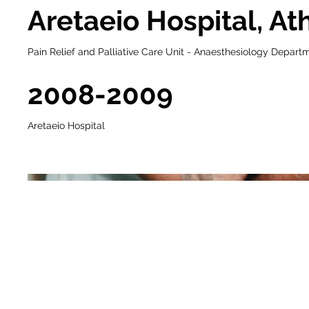
Aretaeio Hospital, At
Pain Relief and Palliative Care Unit - Anaesthesiology Depart
2008-2009
Aretaeio Hospital