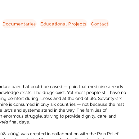
Documentaries
Educational Projects
Contact
endure pain that could be eased — pain that medicine already
owledge exists. The drugs exist. Yet most people still have no
ing comfort during illness and at the end of life. Seventy-six
hine is consumed in only six countries — not because the rest
se laws and systems stand in the way. The families of
an enormous struggle, striving to provide dignity, care, and
one’s final days.
008–2009) was created in collaboration with the Pain Relief