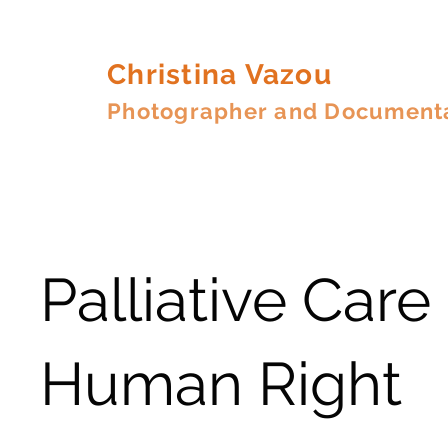
Christina Vazou
Photographer and Document
Palliative Care 
Human Right