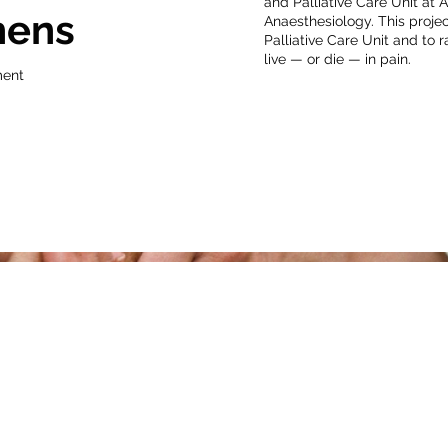
and Palliative Care Unit at 
hens
Anaesthesiology. This projec
Palliative Care Unit and to 
live — or die — in pain.
ment