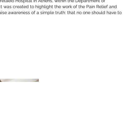
Aretaeio Hospital in Athens, within the Department of
t was created to highlight the work of the Pain Relief and
raise awareness of a simple truth: that no one should have to